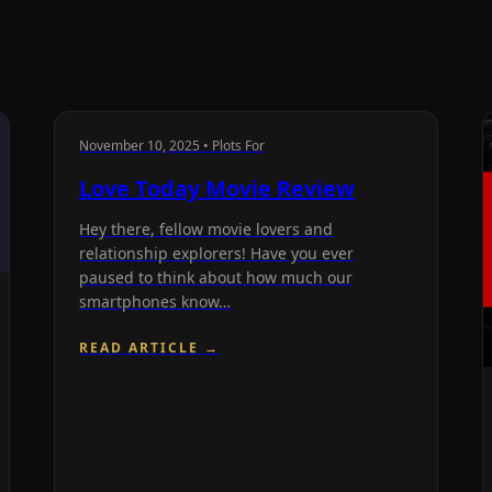
November 10, 2025 • Plots For
Love Today Movie Review
Hey there, fellow movie lovers and
relationship explorers! Have you ever
paused to think about how much our
smartphones know…
READ ARTICLE →