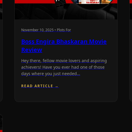
November 10, 2025 • Plots For
Boss Engira Bhaskaran Movie
Review
Hey there, fellow movie lovers and aspiring
achievers! Have you ever had one of those
days where you just needed…
READ ARTICLE →