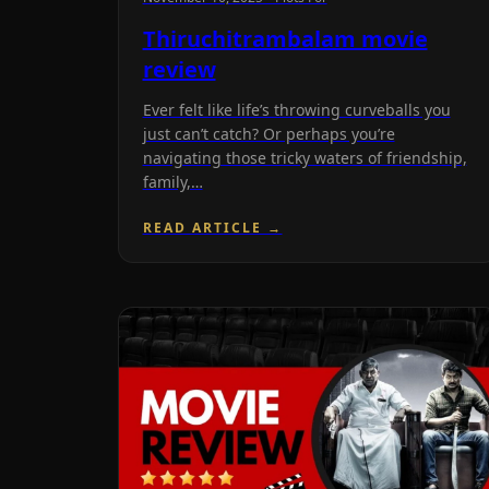
Thiruchitrambalam movie
review
Ever felt like life’s throwing curveballs you
just can’t catch? Or perhaps you’re
navigating those tricky waters of friendship,
family,…
READ ARTICLE →