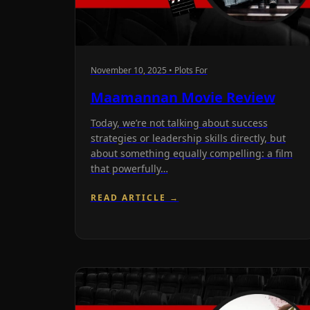
November 10, 2025 • Plots For
Maamannan Movie Review
Today, we’re not talking about success
strategies or leadership skills directly, but
about something equally compelling: a film
that powerfully…
READ ARTICLE →