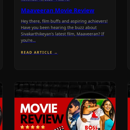
Maaveeran Movie Review
Hey there, film buffs and aspiring achievers!
Have you been hearing the buzz about
Sivakarthikeyan’s latest film, Maaveeran? If
you’re…
READ ARTICLE →