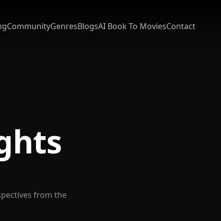
ng
Community
Genres
Blogs
AI Book To Movies
Contact
ights
spectives from the