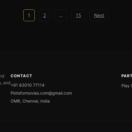
1
2
…
15
Next
ond
CONTACT
PAR
s, and
+91 83010 77114
Play 
Plotsformovies.com@gmail.com
OMR, Chennai, India