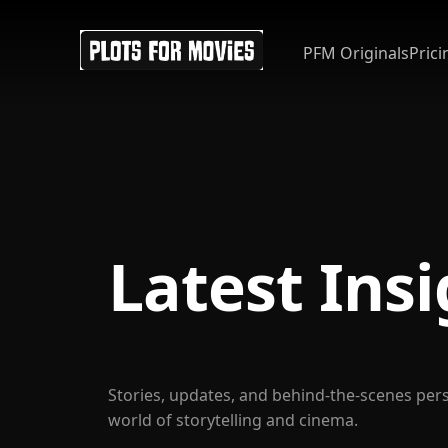
PFM Originals
Prici
Latest Ins
Stories, updates, and behind-the-scenes per
world of storytelling and cinema.