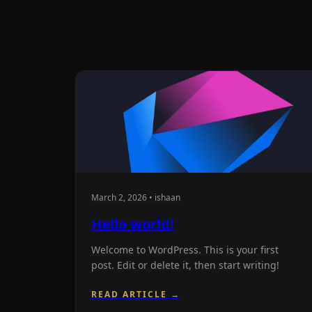
March 2, 2026 • ishaan
Hello world!
Welcome to WordPress. This is your first
post. Edit or delete it, then start writing!
READ ARTICLE →