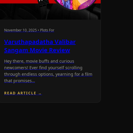
November 10, 2025 • Plots For
Varuthapadatha Valibar
Sangam Movie Review
Hey there, movie buffs and curious
newcomers! Ever find yourself scrolling
through endless options, yearning for a film
that promises…
READ ARTICLE →