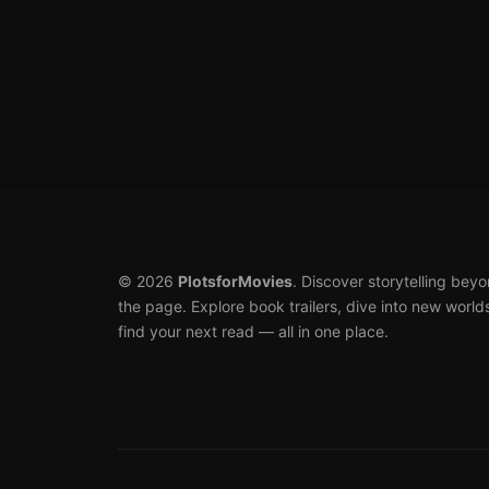
Posts
pagination
© 2026
PlotsforMovies
. Discover storytelling bey
the page. Explore book trailers, dive into new world
find your next read — all in one place.