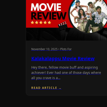
November 10, 2025 • Plots For
Kalakalappu Movie Review
Hey there, fellow movie buff and aspiring
achiever! Ever had one of those days where
all you crave is a…
READ ARTICLE →