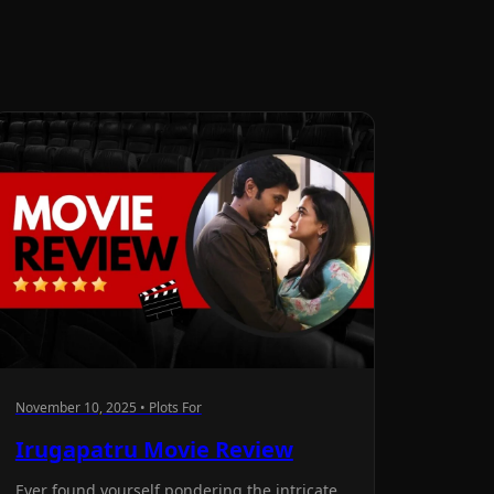
November 10, 2025 • Plots For
Irugapatru Movie Review
Ever found yourself pondering the intricate