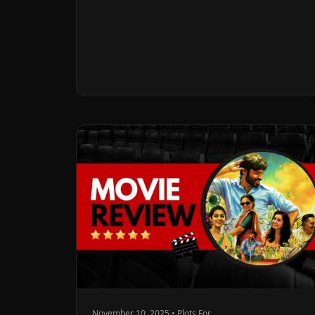
November 10, 2025 • Plots For