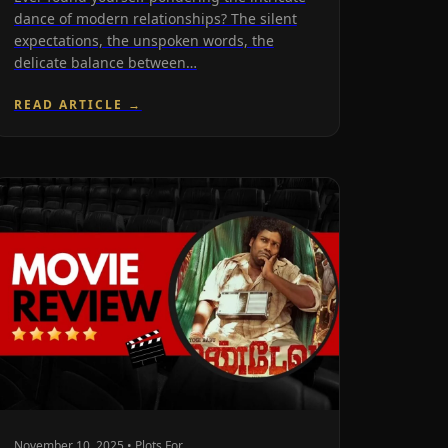
dance of modern relationships? The silent
expectations, the unspoken words, the
delicate balance between…
READ ARTICLE →
November 10, 2025 • Plots For