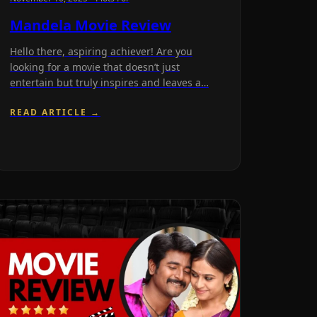
Mandela Movie Review
Hello there, aspiring achiever! Are you
looking for a movie that doesn’t just
entertain but truly inspires and leaves a…
READ ARTICLE →