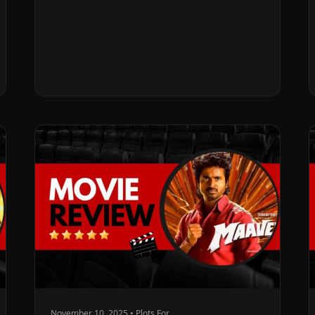
November 10, 2025 • Plots For