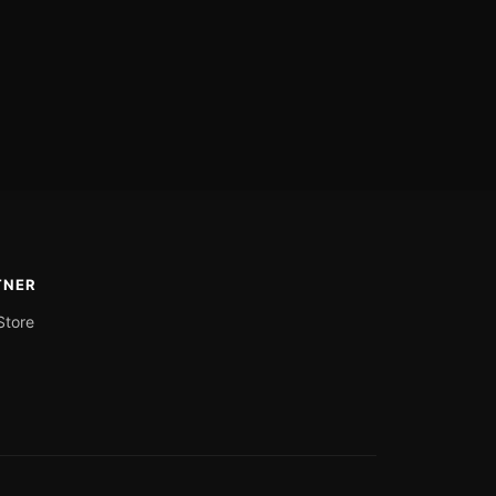
TNER
Store