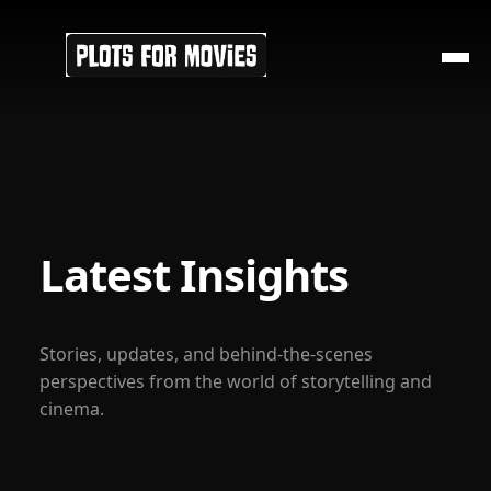
Latest Insights
Stories, updates, and behind-the-scenes
perspectives from the world of storytelling and
cinema.