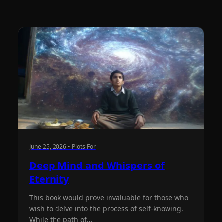
June 25, 2026 • Plots For
Deep Mind and Whispers of
Eternity
This book would prove invaluable for those who
wish to delve into the process of self-knowing.
While the path of…