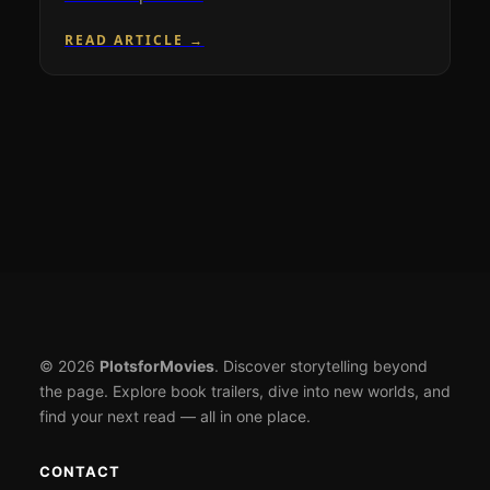
READ ARTICLE →
© 2026
PlotsforMovies
. Discover storytelling beyond
the page. Explore book trailers, dive into new worlds, and
find your next read — all in one place.
CONTACT