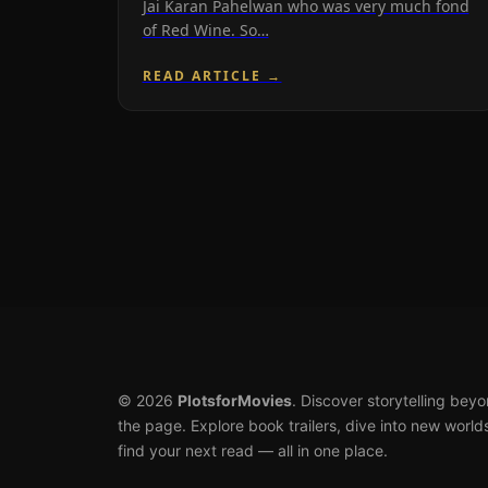
Jai Karan Pahelwan who was very much fond
of Red Wine. So…
READ ARTICLE →
© 2026
PlotsforMovies
. Discover storytelling bey
the page. Explore book trailers, dive into new world
find your next read — all in one place.