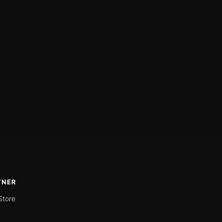
TNER
Store