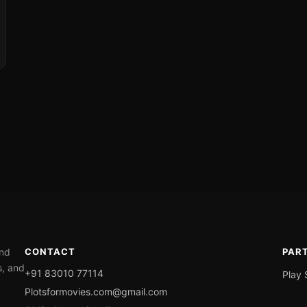
ond
CONTACT
PAR
s, and
+91 83010 77114
Play 
Plotsformovies.com@gmail.com