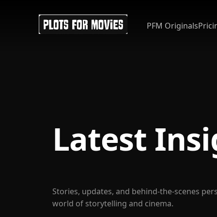
PFM Originals
Prici
Latest Ins
Stories, updates, and behind-the-scenes per
world of storytelling and cinema.