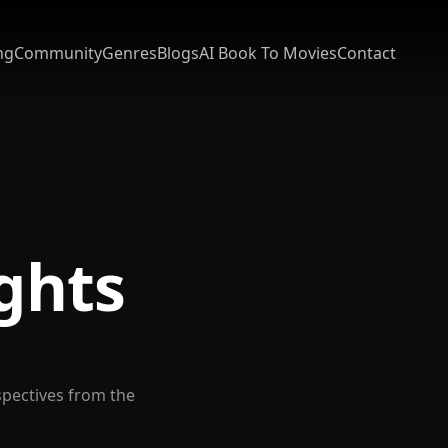
ng
Community
Genres
Blogs
AI Book To Movies
Contact
ights
spectives from the