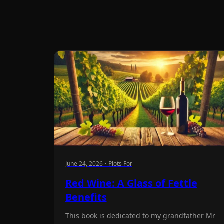
June 24, 2026 • Plots For
Red Wine: A Glass of Fettle
Benefits
This book is dedicated to my grandfather Mr