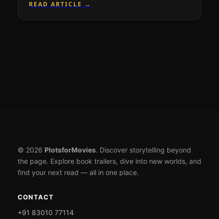
READ ARTICLE →
© 2026
PlotsforMovies
. Discover storytelling beyond
the page. Explore book trailers, dive into new worlds, and
find your next read — all in one place.
CONTACT
+91 83010 77114