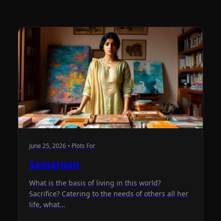
June 25, 2026 • Plots For
Samarpan
What is the basis of living in this world?
Sacrifice? Catering to the needs of others all her
life, what…