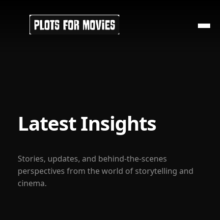
Latest Insights
Stories, updates, and behind-the-scenes
perspectives from the world of storytelling and
cinema.