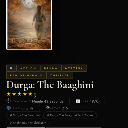
U
ACTION
DRAMA
MYSTERY
PFM ORIGINALS
THRILLER
Durga: The Baaghini
★★★★★
9
⏱
1 Minute 43 Seconds
1970
DURATION
YEAR
👁
English
215
LANG
VIEWS
# Durga The Baaghini
# Durga The Baaghini Book Trailer
# Krishnamurthy Shrikanth