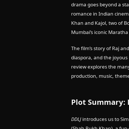
drama goes beyond a sta
romance in Indian cinema
Khan and Kajol, two of B
Mumbai’s iconic Maratha 
The film’s story of Raj an
diaspora, and the joyous
review explores the many
production, music, theme
Plot Summary: 
DDLJ
introduces us to Sim
(Shah Rukh Khan), a fun-