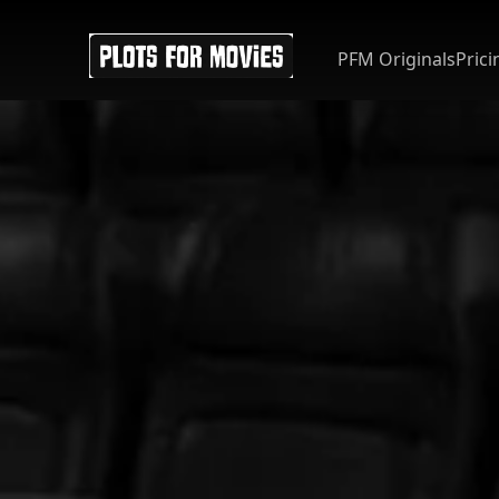
PFM Originals
Prici