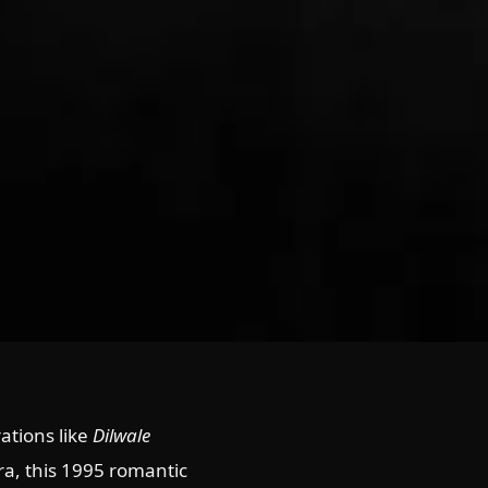
ations like
Dilwale
a, this 1995 romantic