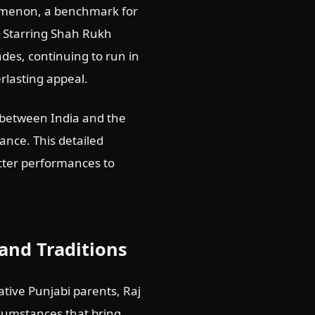
omenon, a benchmark for
. Starring Shah Rukh
es, continuing to run in
rlasting appeal.
es between India and the
ance. This detailed
acter performances to
and Traditions
tive Punjabi parents, Raj
cumstances that bring