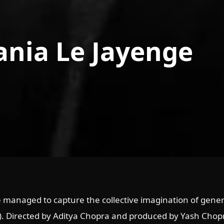
ania Le Jayenge
 managed to capture the collective imagination of gener
). Directed by Aditya Chopra and produced by Yash Chopr