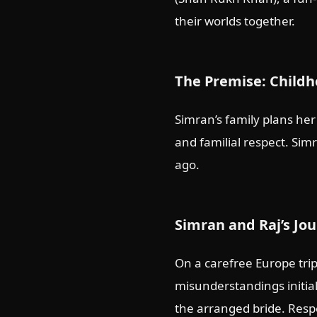
their worlds together.
The Premise: Childh
Simran’s family plans her
and familial respect. Si
ago.
Simran and Raj’s Jo
On a carefree Europe trip
misunderstandings initial
the arranged bride. Respe