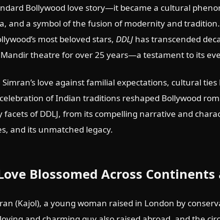
ndard Bollywood love story—it became a cultural phen
, and a symbol of the fusion of modernity and tradition
ollywood’s most beloved stars,
DDLJ
has transcended decad
Mandir theatre for over 25 years—a testament to its eve
d Simran’s love against familial expectations, cultural ti
 celebration of Indian traditions reshaped Bollywood rom
 facets of DDLJ, from its compelling narrative and char
s, and its unmatched legacy.
Love Blossomed Across Continents 
ran (Kajol), a young woman raised in London by conserva
loving and charming guy also raised abroad, and the cir