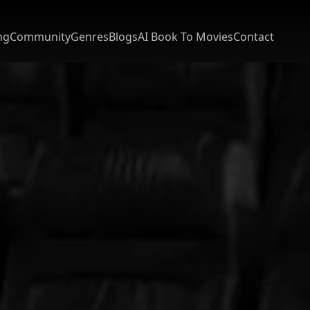
ng
Community
Genres
Blogs
AI Book To Movies
Contact