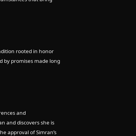
adition rooted in honor
und by promises made long
erences and
ran and discovers she is
the approval of Simran’s