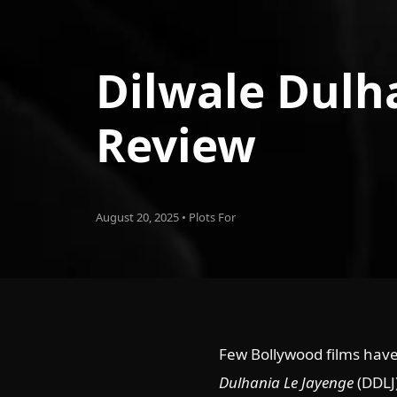
Dilwale Dulh
Review
August 20, 2025 • Plots For
Few Bollywood films have
Dulhania Le Jayenge
(DDLJ