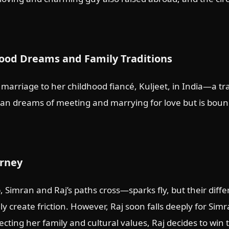
ood Dreams and Family Traditions
 marriage to her childhood fiancé, Kuljeet, in India—a tr
mran dreams of meeting and marrying for love but is bo
urney
, Simran and Raj’s paths cross—sparks fly, but their diff
ly create friction. However, Raj soon falls deeply for Sim
cting her family and cultural values, Raj decides to win 