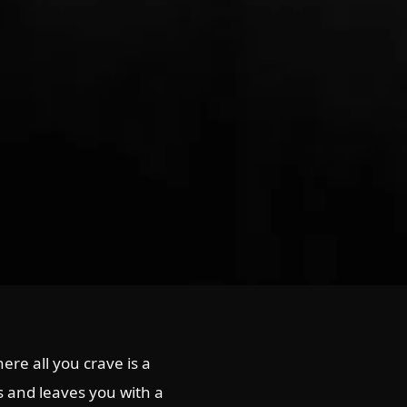
re all you crave is a
ss and leaves you with a