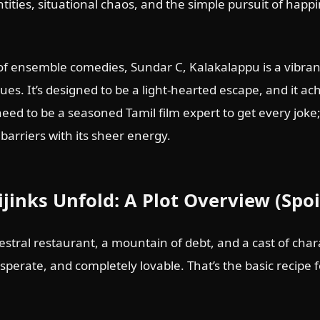
tities, situational chaos, and the simple pursuit of happ
of ensemble comedies, Sundar C, Kalakalappu is a vibra
gues. It’s designed to be a light-hearted escape, and it ac
 need to be a seasoned Tamil film expert to get every joke
barriers with its sheer energy.
ijinks Unfold: A Plot Overview (Spoi
stral restaurant, a mountain of debt, and a cast of charac
t desperate, and completely lovable. That’s the basic recipe