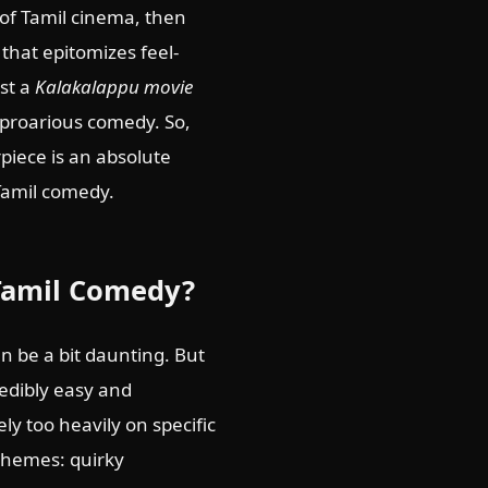
 of Tamil cinema, then
that epitomizes feel-
ust a
Kalakalappu movie
 uproarious comedy. So,
rpiece is an absolute
 Tamil comedy.
 Tamil Comedy?
 be a bit daunting. But
credibly easy and
ely too heavily on specific
 themes: quirky