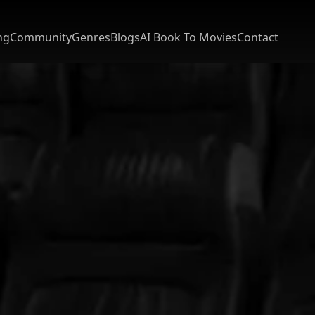
ng
Community
Genres
Blogs
AI Book To Movies
Contact