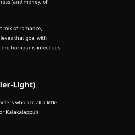
iness (and money, of
nt mix of romance,
hieves that goal with
; the humour is infectious
ler-Light)
ters who are all a little
 for Kalakalappu’s