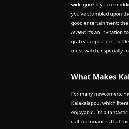
wide grin? If you’re nodd
you’ve stumbled upon the 
good entertainment: the
review
; it’s an invitatio
grab your popcorn, settle
must-watch, especially fo
What Makes Kal
For many newcomers, nav
Kalakalappu, which literal
enjoyable. It’s a fantasti
cultural nuances that migh