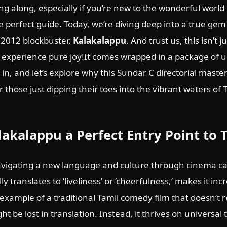
ing along, especially if you’re new to the wonderful world
perfect guide. Today, we’re diving deep into a true gem 
 2012 blockbuster,
Kalakalappu
. And trust us, this isn’t j
n to experience pure joy!It comes wrapped in a package of
 in, and let’s explore why this Sundar C directorial maste
r those just dipping their toes into the vibrant waters of
akalappu a Perfect Entry Point to
igating a new language and culture through cinema can
ly translates to ‘liveliness’ or ‘cheerfulness,’ makes it in
c example of a traditional Tamil comedy film that doesn’t r
t be lost in translation. Instead, it thrives on universal