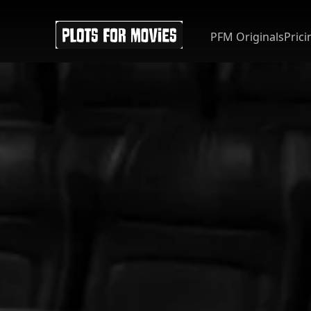
PFM Originals
Prici