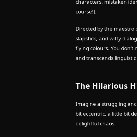
characters, mistaken iden
course!).
Directed by the maestro 
slapstick, and witty dialo
flying colours. You don’t
and transcends linguistic 
The Hilarious H
Imagine a struggling ance
bit eccentric, a little bi
delightful chaos.