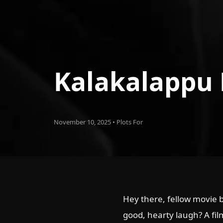
Kalakalappu
November 10, 2025 • Plots For
Hey there, fellow movie b
good, hearty laugh? A film