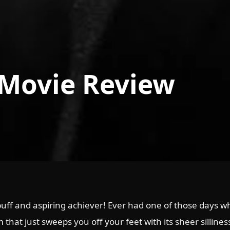
 Movie Review
uff and aspiring achiever! Ever had one of those days whe
 that just sweeps you off your feet with its sheer silline