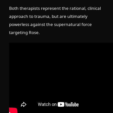
Both therapists represent the rational, clinical
approach to trauma, but are ultimately
powerless against the supernatural force
targeting Rose.