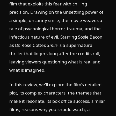
film that exploits this fear with chilling
precision. Drawing on the unsettling power of
a simple, uncanny smile, the movie weaves a
tale of psychological horror, trauma, and the
infectious nature of evil. Starring Sosie Bacon
as Dr. Rose Cotter,
Smile
is a supernatural
thriller that lingers long after the credits roll,
leaving viewers questioning what is real and
what is imagined.
In this review, we’ll explore the film’s detailed
plot, its complex characters, the themes that
make it resonate, its box office success, similar
films, reasons why you should watch, a