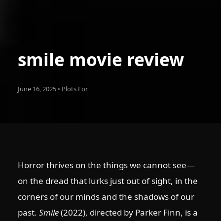
smile movie review
June 16, 2025 • Plots For
Horror thrives on the things we cannot see—
on the dread that lurks just out of sight, in the
corners of our minds and the shadows of our
past.
Smile
(2022), directed by Parker Finn, is a