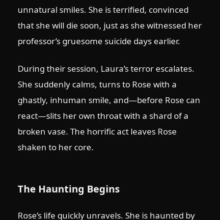
unnatural smiles. She is terrified, convinced
that she will die soon, just as she witnessed her
professor’s gruesome suicide days earlier.
During their session, Laura’s terror escalates.
She suddenly calms, turns to Rose with a
ghastly, inhuman smile, and—before Rose can
react—slits her own throat with a shard of a
broken vase. The horrific act leaves Rose
shaken to her core.
The Haunting Begins
Rose’s life quickly unravels. She is haunted by