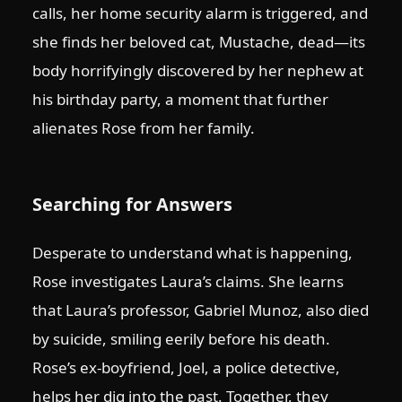
calls, her home security alarm is triggered, and
she finds her beloved cat, Mustache, dead—its
body horrifyingly discovered by her nephew at
his birthday party, a moment that further
alienates Rose from her family.
Searching for Answers
Desperate to understand what is happening,
Rose investigates Laura’s claims. She learns
that Laura’s professor, Gabriel Munoz, also died
by suicide, smiling eerily before his death.
Rose’s ex-boyfriend, Joel, a police detective,
helps her dig into the past. Together, they