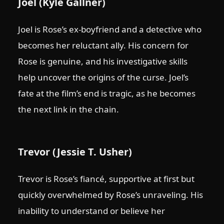
Joel (Kyle Gallner)
Joel is Rose’s ex-boyfriend and a detective who
becomes her reluctant ally. His concern for
Rose is genuine, and his investigative skills
help uncover the origins of the curse. Joel’s
fate at the film’s end is tragic, as he becomes
the next link in the chain.
Trevor (Jessie T. Usher)
Trevor is Rose’s fiancé, supportive at first but
quickly overwhelmed by Rose’s unraveling. His
inability to understand or believe her