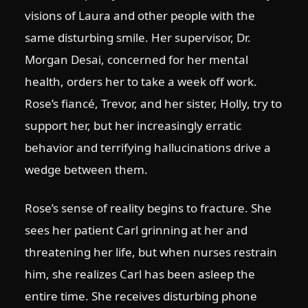
visions of Laura and other people with the
same disturbing smile. Her supervisor, Dr.
Morgan Desai, concerned for her mental
health, orders her to take a week off work.
Rose’s fiancé, Trevor, and her sister, Holly, try to
support her, but her increasingly erratic
behavior and terrifying hallucinations drive a
wedge between them.
Rose’s sense of reality begins to fracture. She
sees her patient Carl grinning at her and
threatening her life, but when nurses restrain
him, she realizes Carl has been asleep the
entire time. She receives disturbing phone