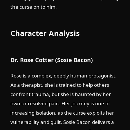
the curse on to him.
Character Analysis
Dr. Rose Cotter (Sosie Bacon)
Rose is a complex, deeply human protagonist.
As a therapist, she is trained to help others
confront trauma, but she is haunted by her
own unresolved pain. Her journey is one of
increasing isolation, as the curse exploits her
vulnerability and guilt. Sosie Bacon delivers a