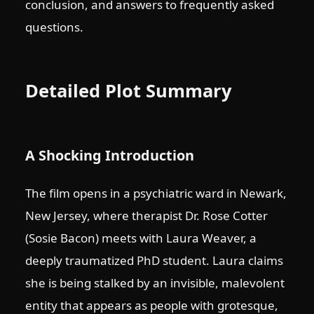
conclusion, and answers to frequently asked
questions.
Detailed Plot Summary
A Shocking Introduction
The film opens in a psychiatric ward in Newark,
New Jersey, where therapist Dr. Rose Cotter
(Sosie Bacon) meets with Laura Weaver, a
deeply traumatized PhD student. Laura claims
she is being stalked by an invisible, malevolent
entity that appears as people with grotesque,