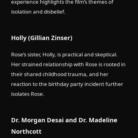
experience highlights the film’s themes of
isolation and disbelief.
Holly (Gillian Zinser)
Rose’s sister, Holly, is practical and skeptical.
Her strained relationship with Rose is rooted in
their shared childhood trauma, and her
reaction to the birthday party incident further
isolates Rose.
Dr. Morgan Desai and Dr. Madeline
Northcott