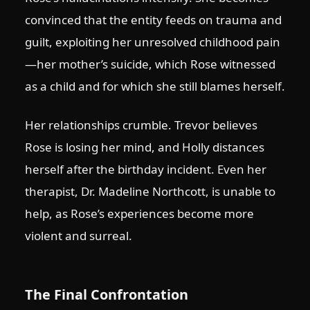
convinced that the entity feeds on trauma and
guilt, exploiting her unresolved childhood pain
—her mother’s suicide, which Rose witnessed
as a child and for which she still blames herself.
Her relationships crumble. Trevor believes
Rose is losing her mind, and Holly distances
herself after the birthday incident. Even her
therapist, Dr. Madeline Northcott, is unable to
help, as Rose’s experiences become more
violent and surreal.
The Final Confrontation