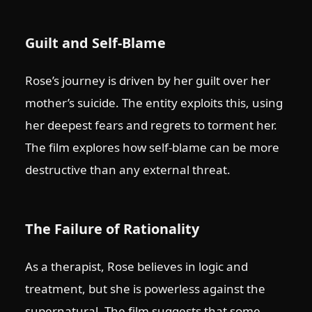
Guilt and Self-Blame
Rose’s journey is driven by her guilt over her
mother’s suicide. The entity exploits this, using
her deepest fears and regrets to torment her.
The film explores how self-blame can be more
destructive than any external threat.
The Failure of Rationality
As a therapist, Rose believes in logic and
treatment, but she is powerless against the
supernatural. The film suggests that some