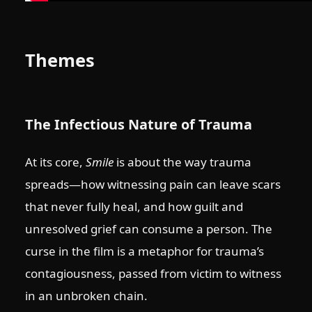
Themes
The Infectious Nature of Trauma
At its core,
Smile
is about the way trauma
spreads—how witnessing pain can leave scars
that never fully heal, and how guilt and
unresolved grief can consume a person. The
curse in the film is a metaphor for trauma’s
contagiousness, passed from victim to witness
in an unbroken chain.