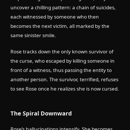
uncover a chilling pattern: a chain of suicides,
each witnessed by someone who then
becomes the next victim, all marked by the
same sinister smile.
Rose tracks down the only known survivor of
the curse, who escaped by killing someone in
front of a witness, thus passing the entity to
another person. The survivor, terrified, refuses
to see Rose once he realizes she is now cursed.
The Spiral Downward
Rose’s hallucinations intensify. She becomes