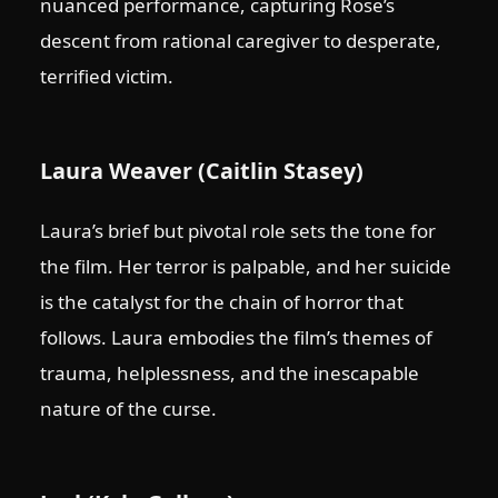
nuanced performance, capturing Rose’s
descent from rational caregiver to desperate,
terrified victim.
Laura Weaver (Caitlin Stasey)
Laura’s brief but pivotal role sets the tone for
the film. Her terror is palpable, and her suicide
is the catalyst for the chain of horror that
follows. Laura embodies the film’s themes of
trauma, helplessness, and the inescapable
nature of the curse.