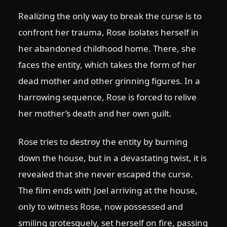
Realizing the only way to break the curse is to
confront her trauma, Rose isolates herself in
her abandoned childhood home. There, she
faces the entity, which takes the form of her
dead mother and other grinning figures. In a
harrowing sequence, Rose is forced to relive
her mother’s death and her own guilt.
Rose tries to destroy the entity by burning
down the house, but in a devastating twist, it is
revealed that she never escaped the curse.
The film ends with Joel arriving at the house,
only to witness Rose, now possessed and
smiling grotesquely, set herself on fire, passing