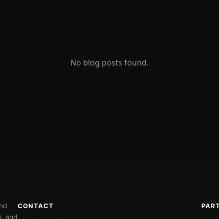
No blog posts found.
ond
CONTACT
PAR
s, and