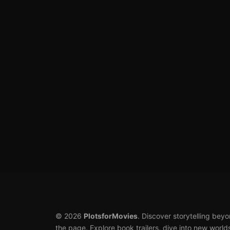
© 2026
PlotsforMovies
. Discover storytelling bey
the page. Explore book trailers, dive into new world