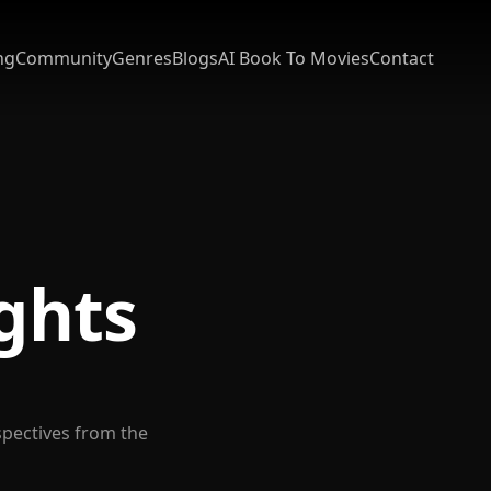
ng
Community
Genres
Blogs
AI Book To Movies
Contact
ights
spectives from the