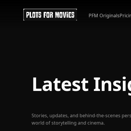
PFM Originals
Prici
Latest Ins
Stories, updates, and behind-the-scenes per
world of storytelling and cinema.