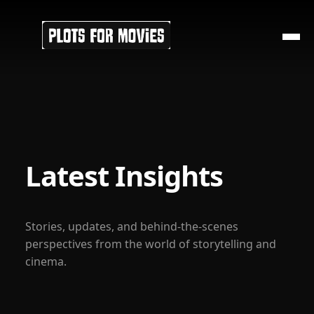
Latest Insights
Stories, updates, and behind-the-scenes
perspectives from the world of storytelling and
cinema.