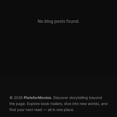
No blog posts found.
© 2026
PlotsforMovies
. Discover storytelling beyond
the page. Explore book trailers, dive into new worlds, and
find your next read — all in one place.