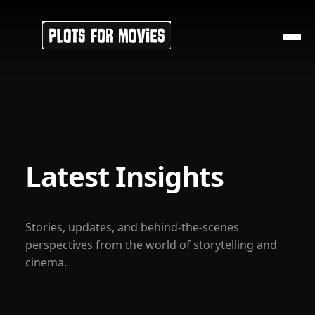
Latest Insights
Stories, updates, and behind-the-scenes
perspectives from the world of storytelling and
cinema.