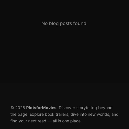
No blog posts found.
© 2026
PlotsforMovies
. Discover storytelling beyond
the page. Explore book trailers, dive into new worlds, and
find your next read — all in one place.