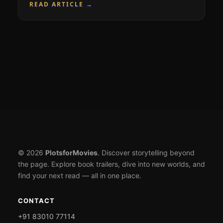
READ ARTICLE →
© 2026
PlotsforMovies
. Discover storytelling beyond
the page. Explore book trailers, dive into new worlds, and
find your next read — all in one place.
CONTACT
+91 83010 77114