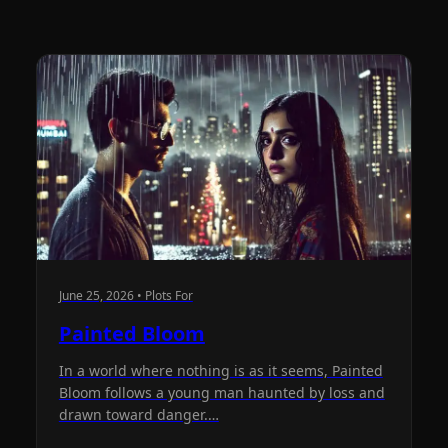
June 25, 2026 • Plots For
Painted Bloom
In a world where nothing is as it seems, Painted
Bloom follows a young man haunted by loss and
drawn toward danger.…