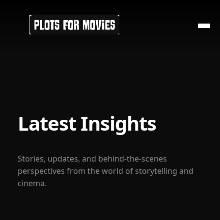
Latest Insights
Stories, updates, and behind-the-scenes
perspectives from the world of storytelling and
cinema.