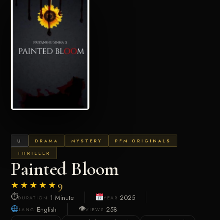
U
DRAMA
MYSTERY
PFM ORIGINALS
THRILLER
Painted Bloom
★★★★★
9
⏱
1 Minute
2025
DURATION
YEAR
👁
English
258
LANG
VIEWS