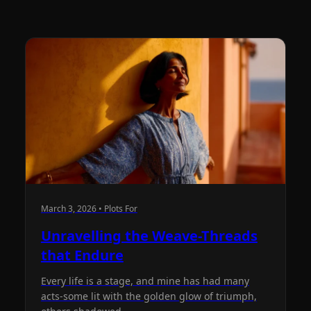
March 3, 2026 • Plots For
Unravelling the Weave-Threads
that Endure
Every life is a stage, and mine has had many
acts-some lit with the golden glow of triumph,