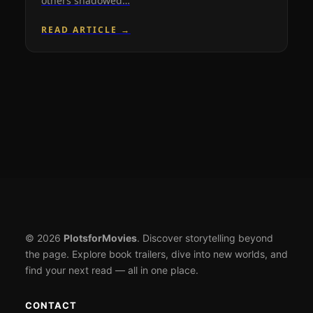
others shadowed…
READ ARTICLE →
© 2026
PlotsforMovies
. Discover storytelling beyond
the page. Explore book trailers, dive into new worlds, and
find your next read — all in one place.
CONTACT