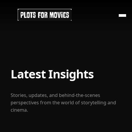
Latest Insights
Stories, updates, and behind-the-scenes
perspectives from the world of storytelling and
cinema.