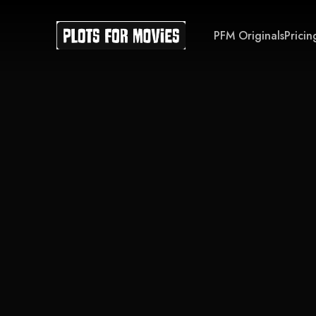
PFM Originals
Pricin