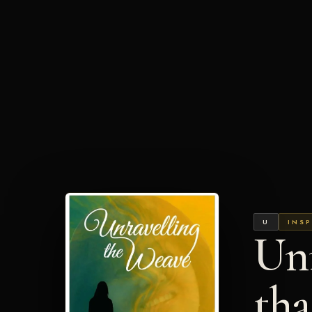
U
INSP
Unr
th