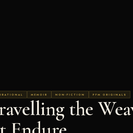
IRATIONAL
MEMOIR
NON-FICTION
PFM ORIGINALS
avelling the Wea
at Endure