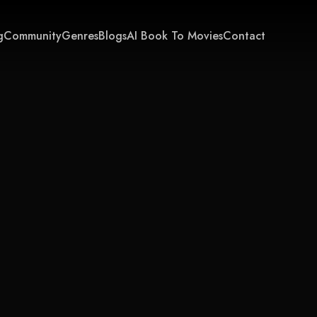
g
Community
Genres
Blogs
AI Book To Movies
Contact