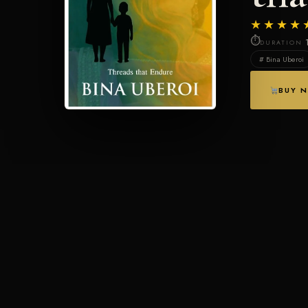
★★★★
⏱
DURATION
# Bina Uberoi
BUY 
PLOT SYNOPSIS
About This Story
Every life is a stage, and mine has had many acts-some lit