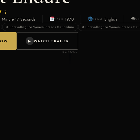
★
5
👁
1 Minute 17 Seconds
1970
English
YEAR
LANG
V
# Unravelling the Weave-Threads that Endure
# Unravelling the Weave-Threads that 
NOW
WATCH TRAILER
▶
SCROLL
 with the golden glow of triumph, others shadowed by trials that