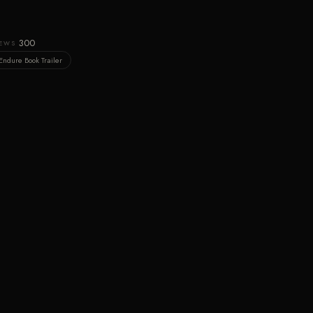
300
IEWS
Endure Book Trailer
GET THIS PLOT
Own this cinematic idea
BUY ON AMAZON