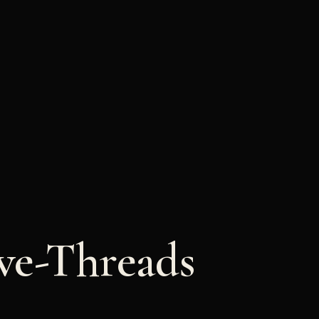
ve-Threads