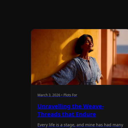
March 3, 2026 • Plots For
Unravelling the Weave-
Threads that Endure
Every life is a stage, and mine has had many