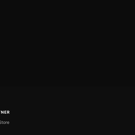
TNER
Store