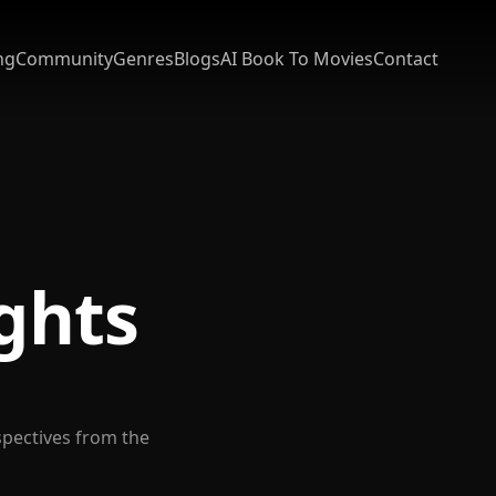
ng
Community
Genres
Blogs
AI Book To Movies
Contact
ights
spectives from the