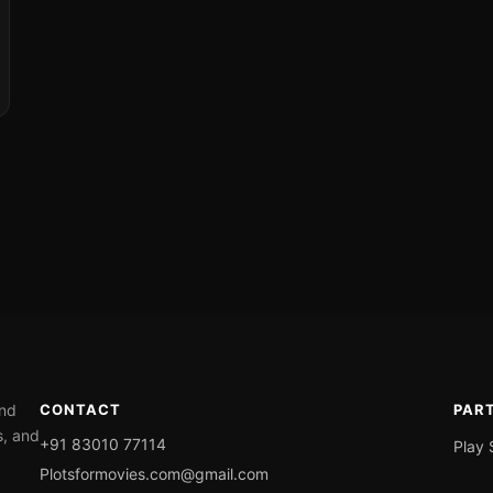
ond
CONTACT
PAR
s, and
+91 83010 77114
Play 
Plotsformovies.com@gmail.com