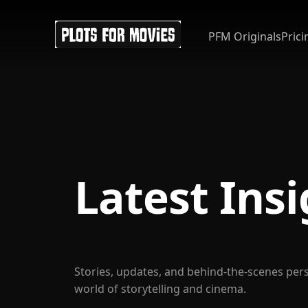
PFM Originals
Prici
Latest Ins
Stories, updates, and behind-the-scenes per
world of storytelling and cinema.