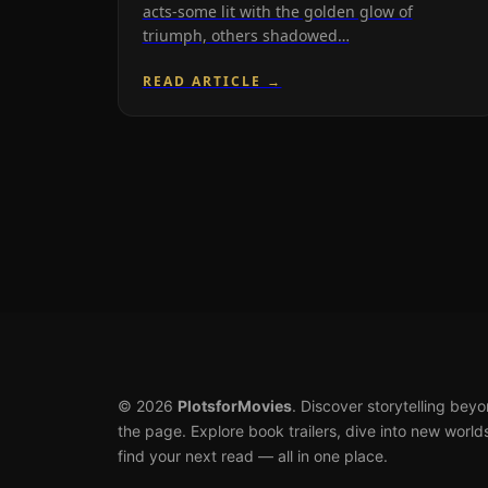
acts-some lit with the golden glow of
triumph, others shadowed…
READ ARTICLE →
© 2026
PlotsforMovies
. Discover storytelling bey
the page. Explore book trailers, dive into new world
find your next read — all in one place.