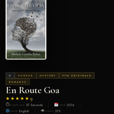
U
HORROR
MYSTERY
PFM ORIGINALS
ROMANCE
En Route Goa
★★★★★
9
⏱
57 Seconds
2016
DURATION
YEAR
👁
English
375
LANG
VIEWS