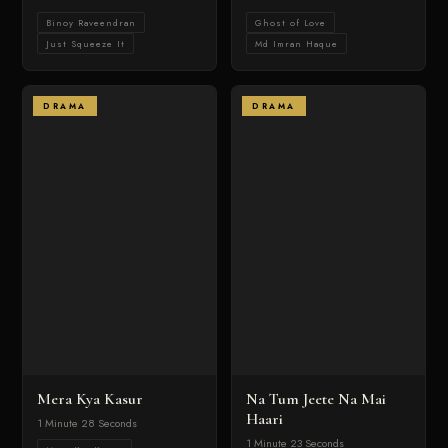
Binoy Raveendran
Ghost of Love
Just Squeeze It
Md Imran Haque
DRAMA
DRAMA
Mera Kya Kasur
Na Tum Jeete Na Mai
Haari
1 Minute 28 Seconds
1 Minute 23 Seconds