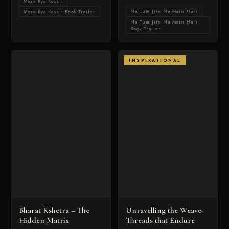
Mera Kya Kasur
Na Tum Jite Na Main Hari
Mera Kya Kasur Book Trailer
Na Tum Jite Na Main Hari
Book Trailer
INSPIRATIONAL
Bharat Kshetra – The
Unravelling the Weave-
Hidden Matrix
Threads that Endure