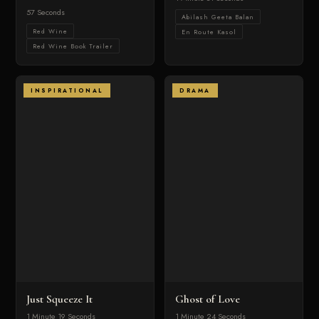
57 Seconds
Abilash Geeta Balan
Red Wine
En Route Kasol
Red Wine Book Trailer
INSPIRATIONAL
DRAMA
Just Squeeze It
Ghost of Love
1 Minute 19 Seconds
1 Minute 24 Seconds