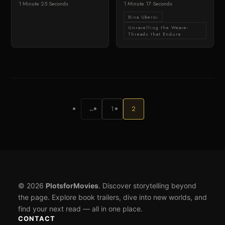
1 Minute 25 Seconds
1 Minute 17 Seconds
Bina Uberoi
Unravelling the Weave-
Threads that Endure
←
1
2
© 2026
PlotsforMovies
. Discover storytelling beyond
the page. Explore book trailers, dive into new worlds, and
find your next read — all in one place.
CONTACT