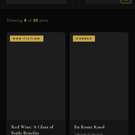
Showing
8
of
23
plots
NON-FICTION
HORROR
Red Wine: A Glass of
En Route Kasol
Fettle Benefits
1 Minute 31 Seconds